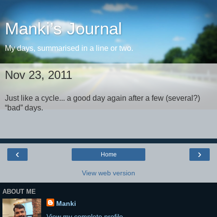
Manki’s Journal
My days, summarised in a line or two.
Nov 23, 2011
Just like a cycle... a good day again after a few (several?)
“bad” days.
‹
›
Home
View web version
ABOUT ME
Manki
View my complete profile