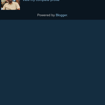
Powered by
Blogger
.