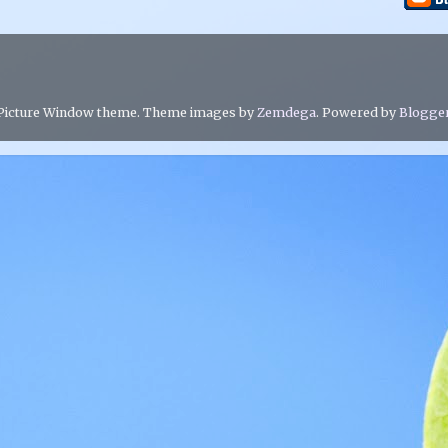
Picture Window theme. Theme images by
Zemdega
. Powered by
Blogge