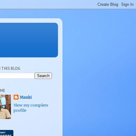
 THIS BLOG
 ME
Manki
View my complete
profile