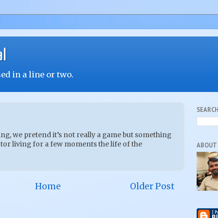
al
d in a line or two.
SEARCH
g, we pretend it’s not really a game but something
or living for a few moments the life of the
ABOUT
Home
Older Post