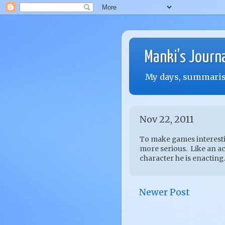
Manki’s Journ
My days, summarise
Nov 22, 2011
To make games interestin
more serious. Like an act
character he is enacting.
Newer Post