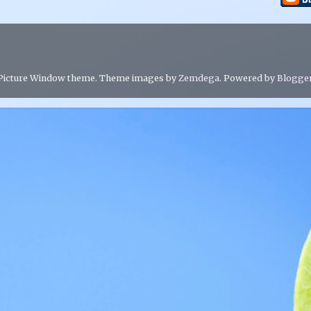
Picture Window theme. Theme images by
Zemdega
. Powered by
Blogge