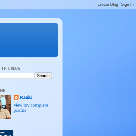
 THIS BLOG
 ME
Manki
View my complete
profile