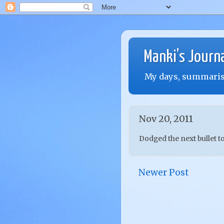
Manki’s Journ
My days, summarise
Nov 20, 2011
Dodged the next bullet t
Newer Post