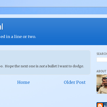
al
d in a line or two.
SEARCH
oo. Hope the next one is
not
a bullet I want to dodge.
ABOUT
Home
Older Post