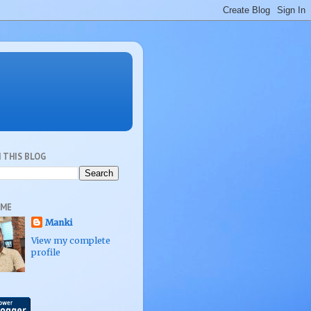
 THIS BLOG
 ME
Manki
View my complete
profile