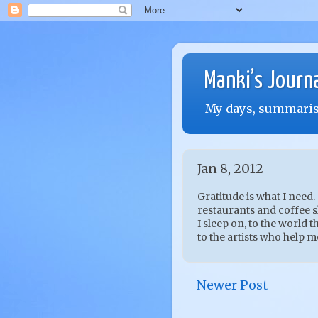
Manki’s Journ
My days, summarise
Jan 8, 2012
Gratitude is what I need.
restaurants and coffee sh
I sleep on, to the world th
to the artists who help m
Newer Post