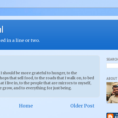
al
d in a line or two.
SEARCH
 I should be more grateful to hunger, to the
ops that sell food, to the roads that I walk on, to bed
ABOUT
at I live in, to the people that are mirrors to myself,
e grow, and to everything for just being.
Home
Older Post