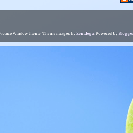
Picture Window theme. Theme images by
Zemdega
. Powered by
Blogge