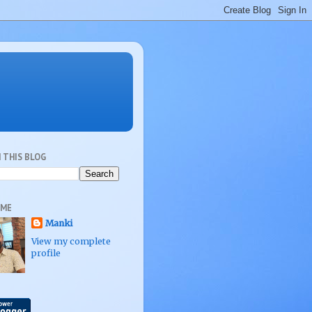
 THIS BLOG
 ME
Manki
View my complete
profile