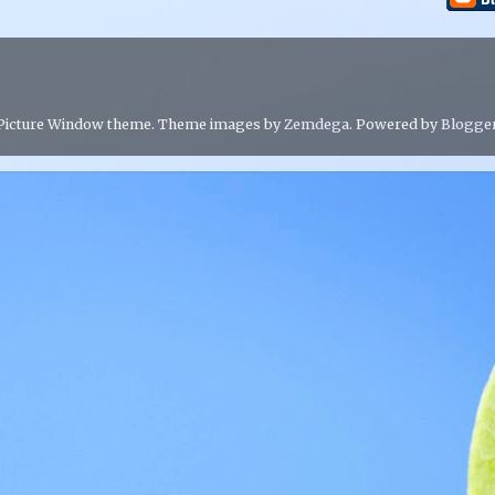
Picture Window theme. Theme images by
Zemdega
. Powered by
Blogge