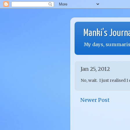
Manki’s Journ
My days, summarise
Jan 25, 2012
No, wait. I just realised I
Newer Post