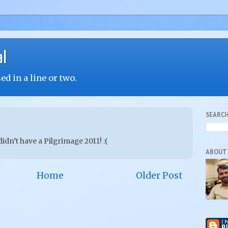
al
d in a line or two.
SEARCH
 didn’t have a Pilgrimage 2011! :(
ABOUT
Home
Older Post