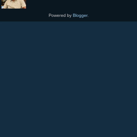
Powered by
Blogger
.