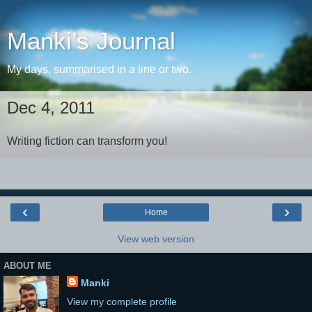
Manki’s Journal
My days, summarised in a line or two.
Dec 4, 2011
Writing fiction can transform you!
‹
›
Home
View web version
ABOUT ME
Manki
View my complete profile