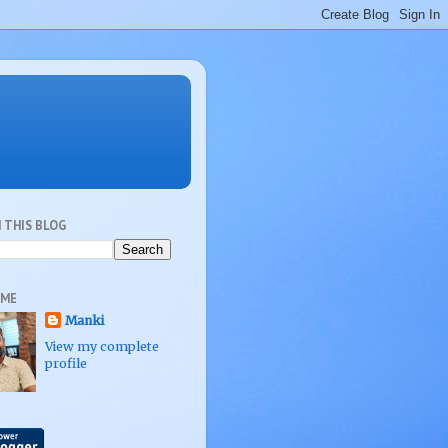
 THIS BLOG
 ME
Manki
View my complete
profile