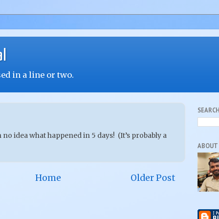
al
d in a line or two.
SEARCH
no idea what happened in 5 days! (It’s probably a
ABOUT
Home
Older Post