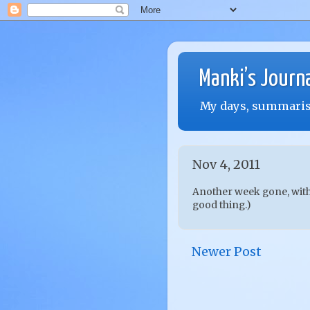
Manki’s Journ
My days, summarise
Nov 4, 2011
Another week gone, with 
good thing.)
Newer Post