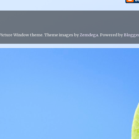
Picture Window theme. Theme images by
Zemdega
. Powered by
Blogge