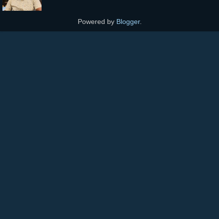
Powered by
Blogger
.