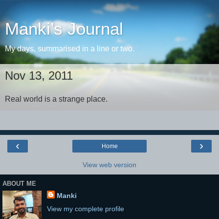
Manki’s Journal
My days, summarised in a line or two.
Nov 13, 2011
Real world is a strange place.
‹
›
Home
View web version
ABOUT ME
Manki
View my complete profile