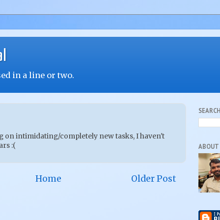
al
d in a line or two.
SEARCH
g on intimidating/completely new tasks, I haven't
rs :(
ABOUT
Home
Older Post