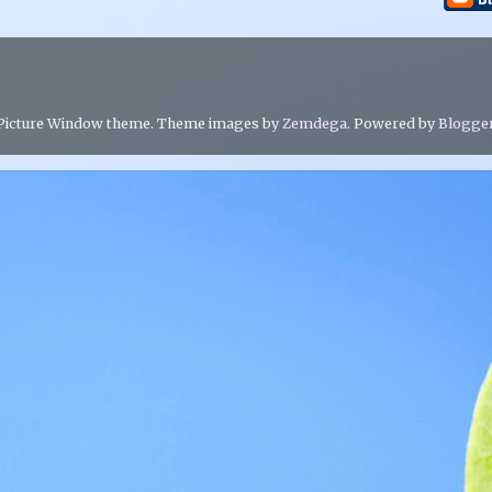
Picture Window theme. Theme images by
Zemdega
. Powered by
Blogge