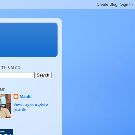
 THIS BLOG
 ME
Manki
View my complete
profile