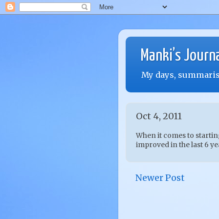
Manki’s Journ
My days, summarise
Oct 4, 2011
When it comes to startin
improved in the last 6 yea
Newer Post