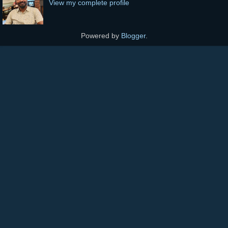
View my complete profile
Powered by
Blogger
.