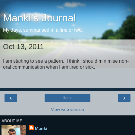
Manki’s Journal
My days, summarised in a line or two.
Oct 13, 2011
I am starting to see a pattern. I think I should minimise non-
oral communication when I am tired or sick.
‹
›
Home
View web version
ABOUT ME
Manki