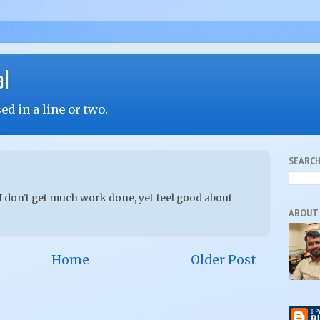
al
d in a line or two.
SEARCH
 don't get much work done, yet feel good about
ABOUT
Home
Older Post