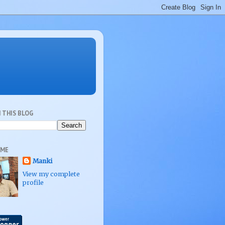
 THIS BLOG
 ME
Manki
View my complete
profile