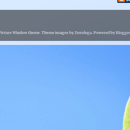
Picture Window theme. Theme images by
Zemdega
. Powered by
Blogge