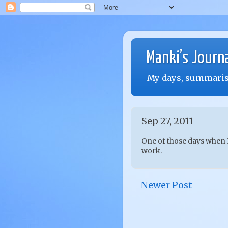
Manki’s Journ
My days, summarise
Sep 27, 2011
One of those days when I
work.
Newer Post